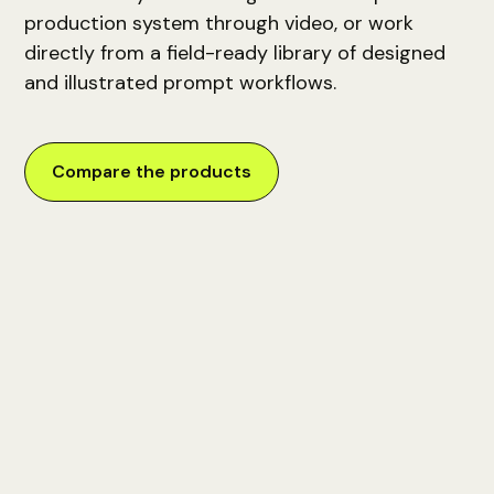
production system through video, or work
directly from a field-ready library of designed
and illustrated prompt workflows.
Compare the products