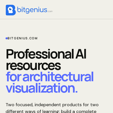
BITGENIUS.COM
Professional AI
resources
for architectural
visualization.
Two focused, independent products for two
different ways of learning: build a complete